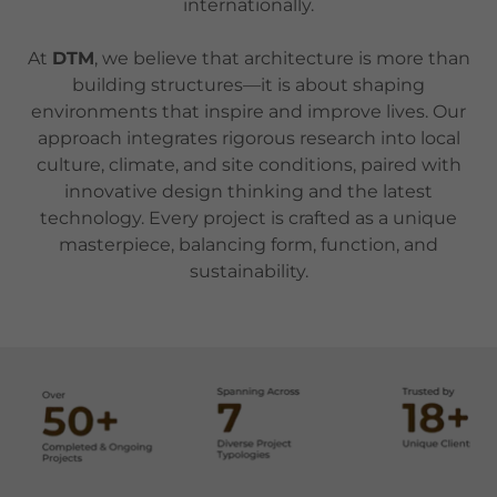
internationally.
At
DTM
, we believe that architecture is more than
building structures—it is about shaping
environments that inspire and improve lives. Our
approach integrates rigorous research into local
culture, climate, and site conditions, paired with
innovative design thinking and the latest
technology. Every project is crafted as a unique
masterpiece, balancing form, function, and
sustainability.