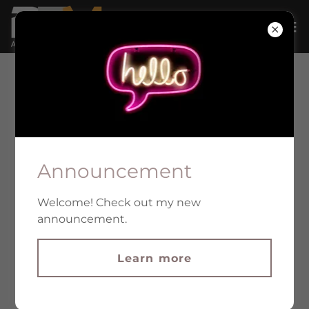
Announcement
Welcome! Check out my new
announcement.
Learn more