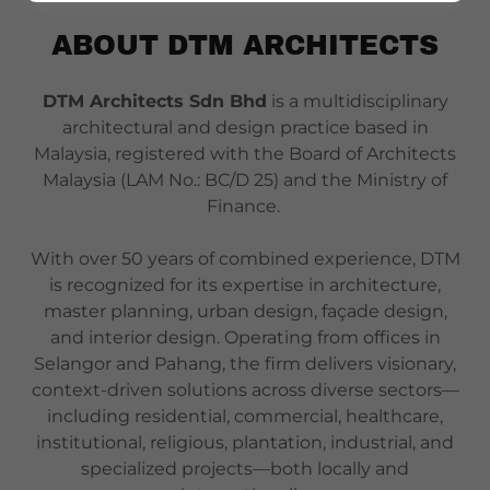
ABOUT DTM ARCHITECTS
DTM Architects Sdn Bhd
is a multidisciplinary
architectural and design practice based in
Malaysia, registered with the Board of Architects
Malaysia (LAM No.: BC/D 25) and the Ministry of
Finance.
With over 50 years of combined experience, DTM
is recognized for its expertise in architecture,
master planning, urban design, façade design,
and interior design. Operating from offices in
Selangor and Pahang, the firm delivers visionary,
context-driven solutions across diverse sectors—
including residential, commercial, healthcare,
institutional, religious, plantation, industrial, and
specialized projects—both locally and