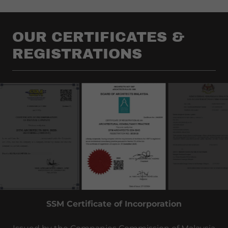
OUR CERTIFICATES &
REGISTRATIONS
LAM Architectural Consultancy Certificates