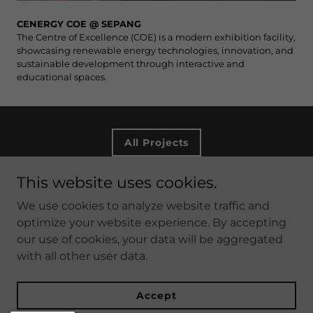
CENERGY COE @ SEPANG
The Centre of Excellence (COE) is a modern exhibition facility,
showcasing renewable energy technologies, innovation, and
sustainable development through interactive and
educational spaces.
All Projects
This website uses cookies.
Copyright © 2026 DTM ARCHITECTS SDN BHD - All
We use cookies to analyze website traffic and
Rights Reserved.
optimize your website experience. By accepting
our use of cookies, your data will be aggregated
with all other user data.
Accept
Created by DTM Architects Sdn Bhd