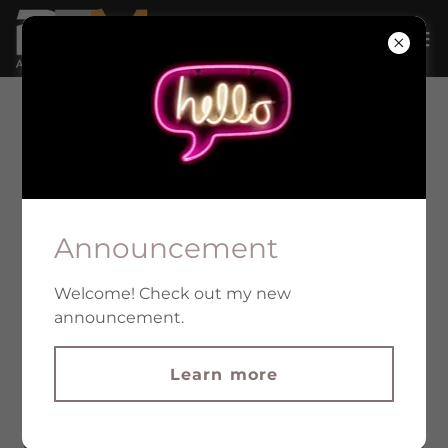
INDUSTRIAL FACILITIES
Announcement
Welcome! Check out my new
announcement.
Learn more