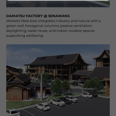
DAIHATSU FACTORY @ SENAWANG
Workers’ Rest Area integrates industry and nature with a
green roof, hexagonal columns, passive ventilation,
daylighting, water reuse, and indoor-outdoor spaces
supporting wellbeing.