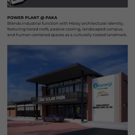
POWER PLANT @ PAKA
Blends industrial function with Malay architectural identity,
featuring tiered roofs, passive cooling, landscaped campus,
and human-centered spaces as a culturally rooted landmark.