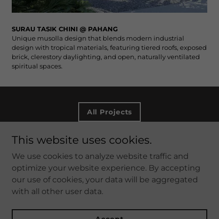
SURAU TASIK CHINI @ PAHANG
Unique musolla design that blends modern industrial
design with tropical materials, featuring tiered roofs, exposed
brick, clerestory daylighting, and open, naturally ventilated
spiritual spaces.
All Projects
This website uses cookies.
Copyright © 2026 DTM ARCHITECTS SDN BHD - All
We use cookies to analyze website traffic and
Rights Reserved.
optimize your website experience. By accepting
our use of cookies, your data will be aggregated
with all other user data.