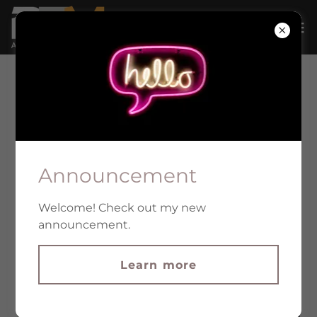
PLANTATION & LEGALIZATION
Announcement
Welcome! Check out my new
announcement.
Learn more