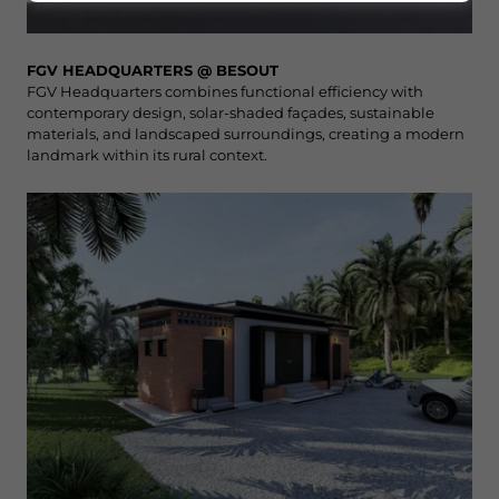
FGV HEADQUARTERS @ BESOUT
FGV Headquarters combines functional efficiency with
contemporary design, solar-shaded façades, sustainable
materials, and landscaped surroundings, creating a modern
landmark within its rural context.